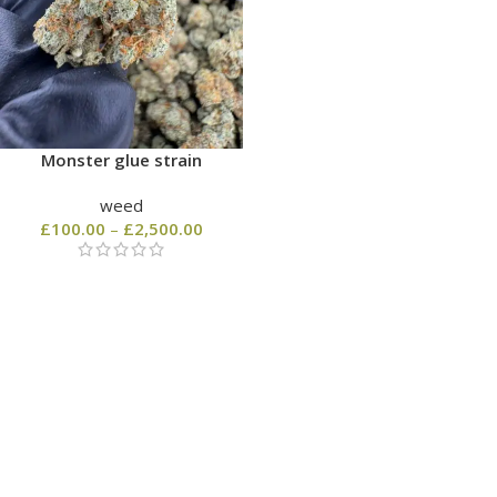
Monster glue strain
weed
£
100.00
–
£
2,500.00