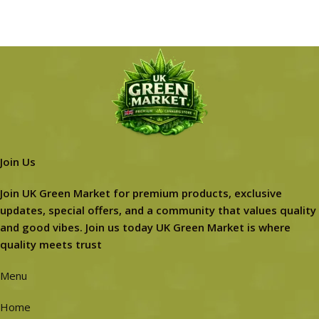
Join Us
Join UK Green Market for premium products, exclusive
updates, special offers, and a community that values quality
and good vibes. Join us today UK Green Market is where
quality meets trust
Menu
Home