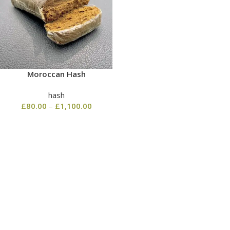
Moroccan Hash
hash
£
80.00
–
£
1,100.00