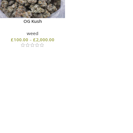
OG Kush
weed
£
100.00
–
£
2,000.00