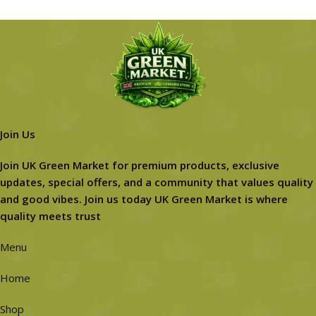
Join Us
Join UK Green Market for premium products, exclusive
updates, special offers, and a community that values quality
and good vibes. Join us today UK Green Market is where
quality meets trust
Menu
Home
Shop