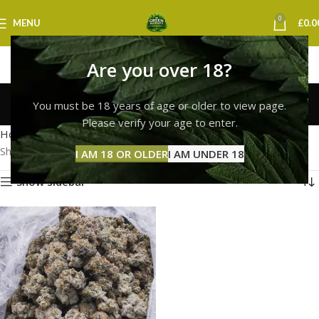
0
MENU
£
0.0
Are you over 18?
OG Kush Strain
You must be 18 years of age or older to view page.
Categories
Please verify your age to enter.
Home
Products tagged “OG Kush Strain”
Showing the single result
I AM 18 OR OLDER
I AM UNDER 18
Show sidebar