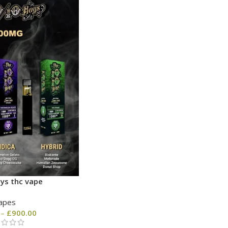
ys thc vape
apes
–
£
900.00