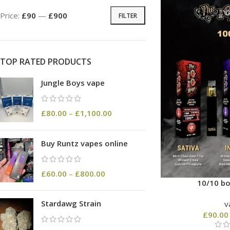
Price:
£90
—
£900
FILTER
TOP RATED PRODUCTS
Jungle Boys vape
£
80.00
–
£
1,100.00
Buy Runtz vapes online
£
60.00
–
£
800.00
10/10 bo
Stardawg Strain
v
£
90.00