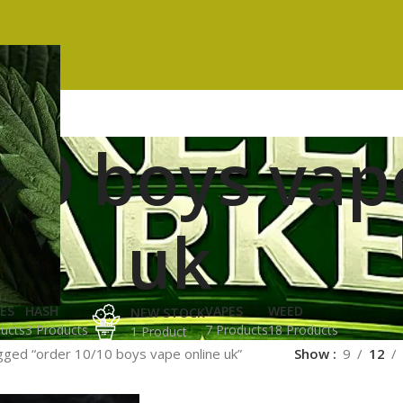
10 boys vap
uk
ES
HASH
VAPES
WEED
NEW STOCK
ucts
3 Products
7 Products
18 Products
1 Product
gged “order 10/10 boys vape online uk”
Show
9
12