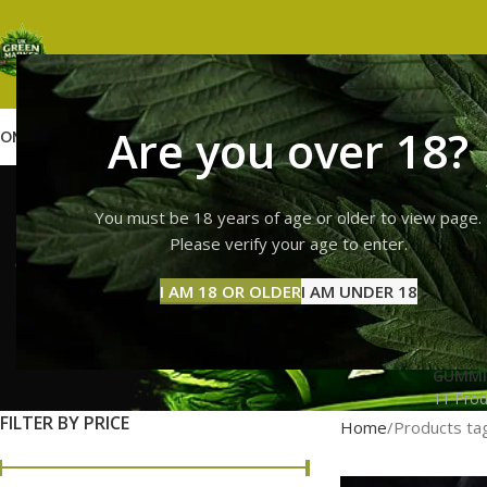
Are you over 18?
OME
SHOP
WEED
GUMMIES
HASH
VAPES
ABOUT US
CONTACT US
BLOG
order 10/
You must be 18 years of age or older to view page.
Please verify your age to enter.
I AM 18 OR OLDER
I AM UNDER 18
GUMMI
11 Prod
FILTER BY PRICE
Home
Products ta