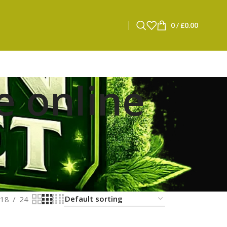
0
/
£
0.00
e online
18
24