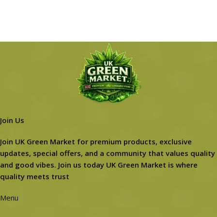
Join Us
Join UK Green Market for premium products, exclusive
updates, special offers, and a community that values quality
and good vibes. Join us today UK Green Market is where
quality meets trust
Menu