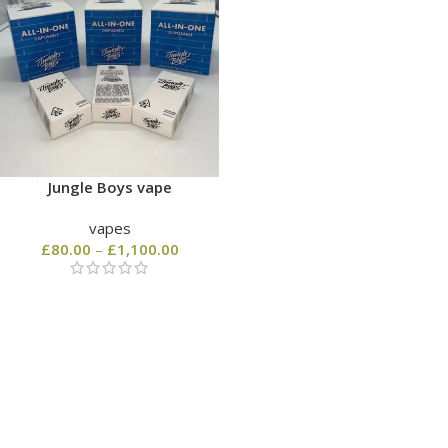
Jungle Boys vape
vapes
£
80.00
–
£
1,100.00