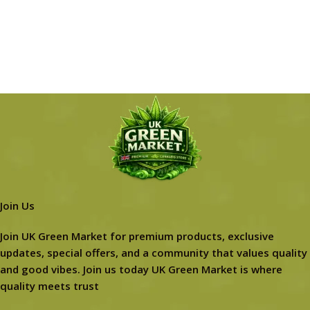
Join Us
Join UK Green Market for premium products, exclusive
updates, special offers, and a community that values quality
and good vibes. Join us today UK Green Market is where
quality meets trust