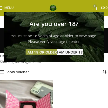
0
MENU
£
0.0
Are you over 18?
order whole melt vape
You must be 18 years of age or older to view page.
online uk
Please verify your age to enter.
Categories
I AM 18 OR OLDER
I AM UNDER 18
Home
Products tagged “order whole melt vape online uk”
Showing the single result
Show sidebar