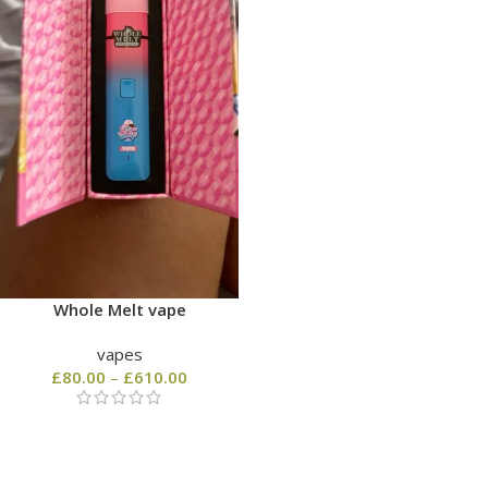
Whole Melt vape
vapes
£
80.00
–
£
610.00