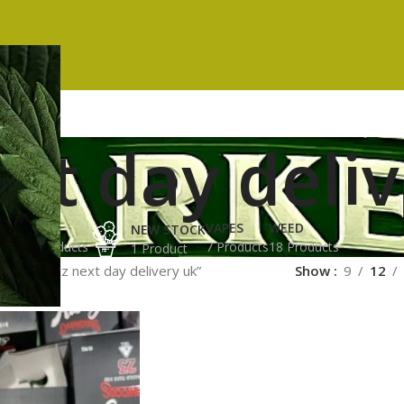
xt day deli
ES
HASH
VAPES
WEED
NEW STOCK
ucts
3 Products
7 Products
18 Products
1 Product
ged “runtz next day delivery uk”
Show
9
12