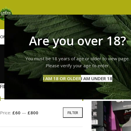
Are you over 18?
OME
SHOP
WEED
GUMMIES
HASH
VAPES
ABOUT US
CONTACT US
BLOG
runtz ne
You must be 18 years of age or older to view page.
Please verify your age to enter.
GUMMI
I AM 18 OR OLDER
I AM UNDER 18
11 Prod
FILTER BY PRICE
Home
Products tag
Price:
£60
—
£800
FILTER