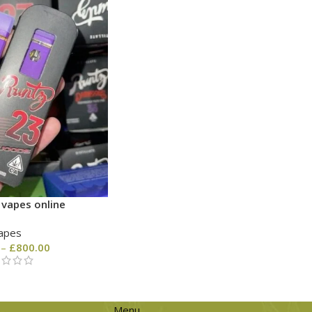
 vapes online
apes
–
£
800.00
Menu