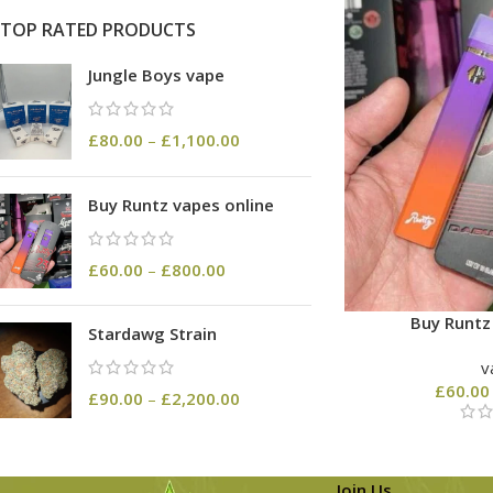
TOP RATED PRODUCTS
Jungle Boys vape
£
80.00
–
£
1,100.00
Buy Runtz vapes online
£
60.00
–
£
800.00
Buy Runtz
Stardawg Strain
v
£
60.00
£
90.00
–
£
2,200.00
Join Us