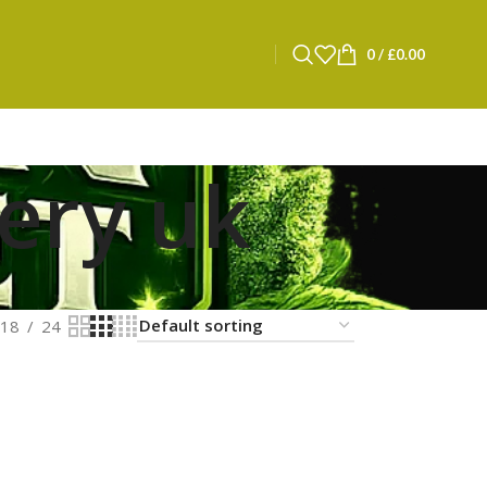
0
/
£
0.00
very uk
18
24