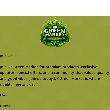
Join Us
Join UK Green Market for premium products, exclusive
updates, special offers, and a community that values quality
and good vibes. Join us today UK Green Market is where
quality meets trust
Menu
Home