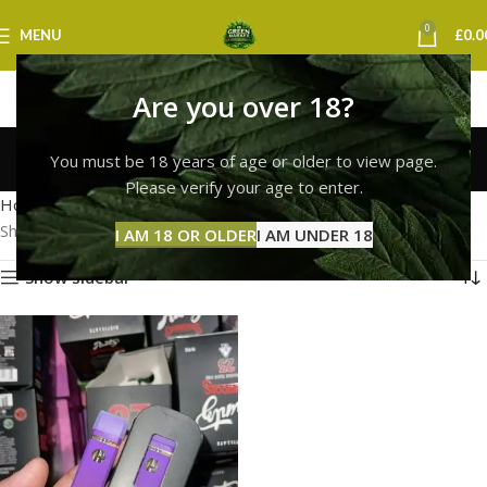
0
MENU
£
0.0
Are you over 18?
runtz vape cardiff
You must be 18 years of age or older to view page.
Categories
Please verify your age to enter.
Home
Products tagged “runtz vape cardiff”
Showing the single result
I AM 18 OR OLDER
I AM UNDER 18
Show sidebar