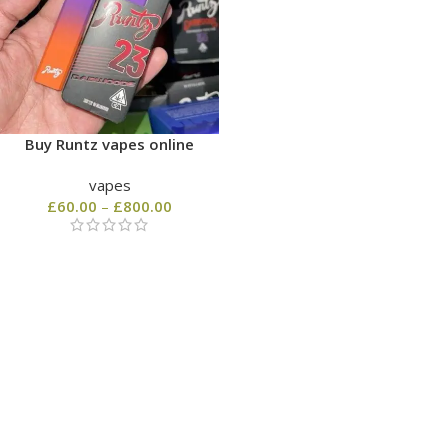
Buy Runtz vapes online
vapes
£
60.00
–
£
800.00