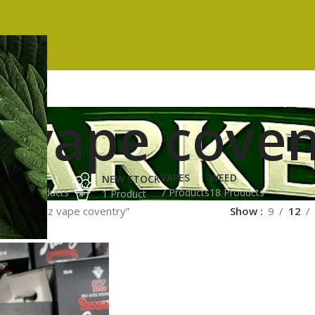
z vape coven
ES
HASH
VAPES
WEED
NEW STOCK
ucts
3 Products
7 Products
18 Products
1 Product
gged “runtz vape coventry”
Show
9
12