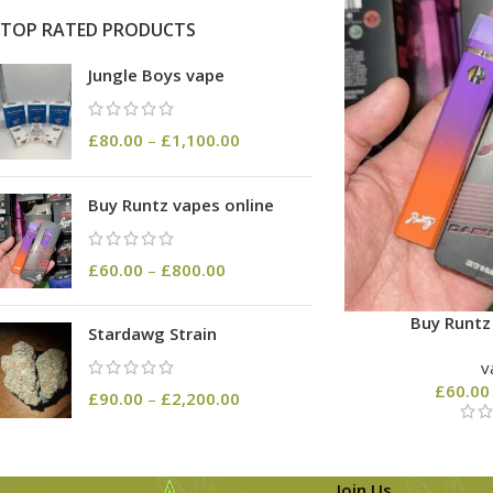
TOP RATED PRODUCTS
Jungle Boys vape
£
80.00
–
£
1,100.00
Buy Runtz vapes online
£
60.00
–
£
800.00
Buy Runtz
Stardawg Strain
v
£
60.00
£
90.00
–
£
2,200.00
Join Us