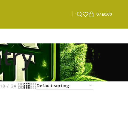
0
/
£
0.00
try
18
24