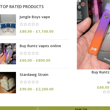
TOP RATED PRODUCTS
Jungle Boys vape
£
80.00
–
£
1,100.00
Buy Runtz vapes online
£
60.00
–
£
800.00
Buy Runtz
Stardawg Strain
v
£
60.00
£
90.00
–
£
2,200.00
Join Us