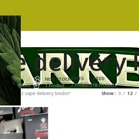
pe delivery
ES
HASH
VAPES
WEED
NEW STOCK
ucts
3 Products
7 Products
18 Products
1 Product
ged “runtz vape delivery london”
Show
9
12