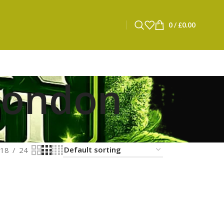
0
/
£
0.00
 london
18
24