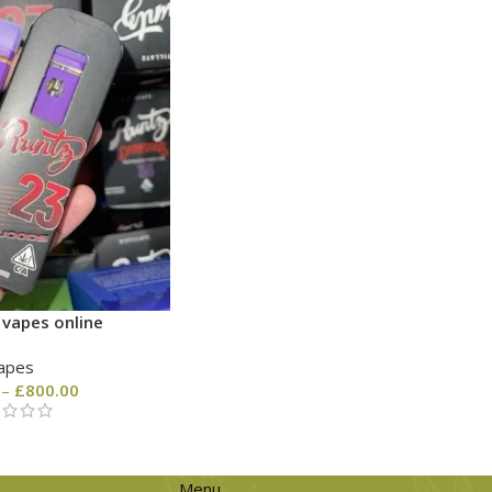
 vapes online
apes
–
£
800.00
Menu