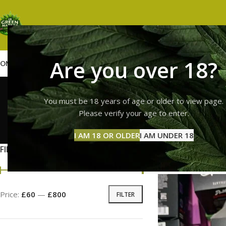
Are you over 18?
OME
SHOP
WEED
GUMMIES
HASH
VAPES
ABOUT US
CONTACT US
BLOG
runtz va
You must be 18 years of age or older to view page.
Please verify your age to enter.
GUMMI
I AM 18 OR OLDER
I AM UNDER 18
11 Prod
FILTER BY PRICE
Home
Products tag
Price:
£60
—
£800
FILTER