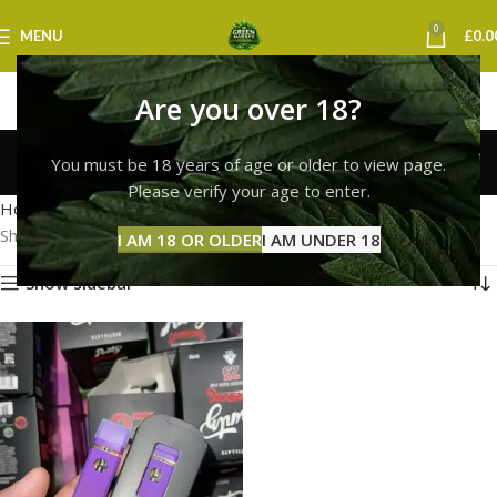
0
MENU
£
0.0
Are you over 18?
runtz vape glasgow
You must be 18 years of age or older to view page.
Categories
Please verify your age to enter.
Home
Products tagged “runtz vape glasgow”
Showing the single result
I AM 18 OR OLDER
I AM UNDER 18
Show sidebar