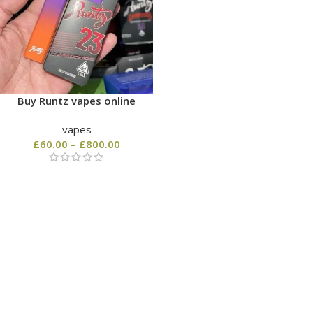
Buy Runtz vapes online
vapes
£
60.00
–
£
800.00