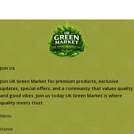
Join Us
Join UK Green Market for premium products, exclusive
updates, special offers, and a community that values quality
and good vibes. Join us today UK Green Market is where
quality meets trust
Menu
Home