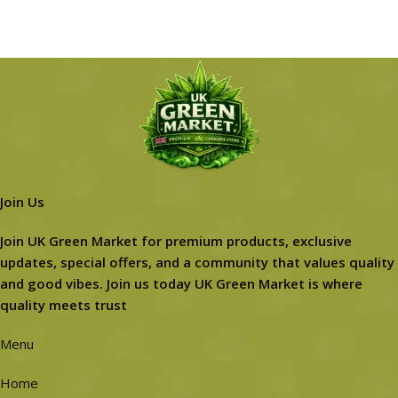
Join Us
Join UK Green Market for premium products, exclusive
updates, special offers, and a community that values quality
and good vibes. Join us today UK Green Market is where
quality meets trust
Menu
Home