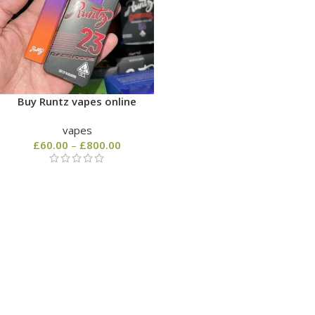
Buy Runtz vapes online
vapes
£
60.00
–
£
800.00