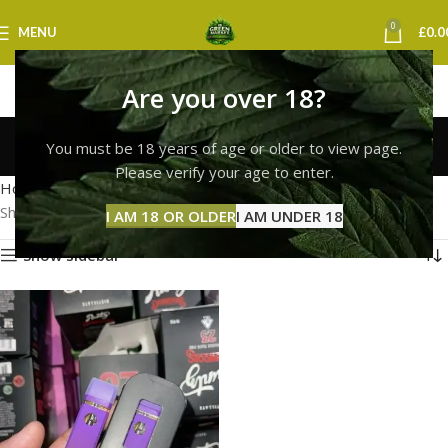
0
MENU
£
0.0
Are you over 18?
runtz vape leeds
You must be 18 years of age or older to view page.
Categories
Please verify your age to enter.
Home
Products tagged “runtz vape leeds”
Showing the single result
I AM 18 OR OLDER
I AM UNDER 18
Show sidebar