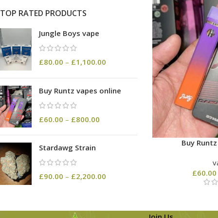
TOP RATED PRODUCTS
Jungle Boys vape
£
80.00
–
£
1,100.00
Buy Runtz vapes online
£
60.00
–
£
800.00
Buy Runtz
Stardawg Strain
v
£
60.00
£
90.00
–
£
2,200.00
Join Us