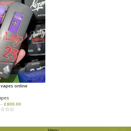
 vapes online
apes
–
£
800.00
Menu