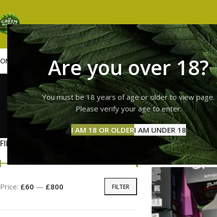
Are you over 18?
OME
SHOP
WEED
GUMMIES
HASH
VAPES
ABOUT US
CONTACT US
BLOG
runtz
You must be 18 years of age or older to view page.
Please verify your age to enter.
GUMMI
I AM 18 OR OLDER
I AM UNDER 18
11 Prod
FILTER BY PRICE
Home
Products tag
Price:
£60
—
£800
FILTER