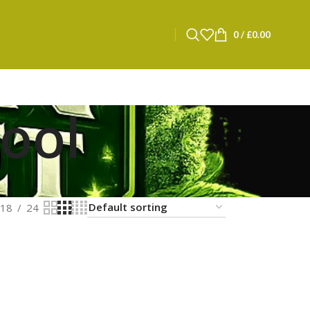
0
/
£
0.00
pool
18
24