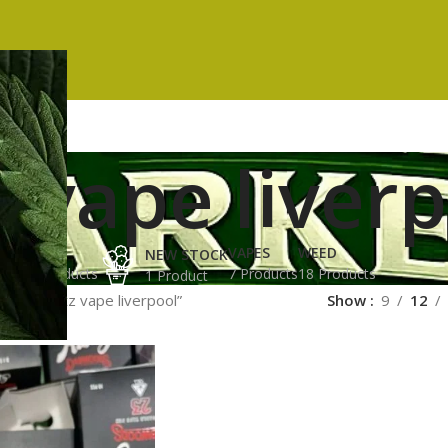
 vape liver
ES
HASH
VAPES
WEED
NEW STOCK
ucts
3 Products
7 Products
18 Products
1 Product
ged “runtz vape liverpool”
Show
9
12