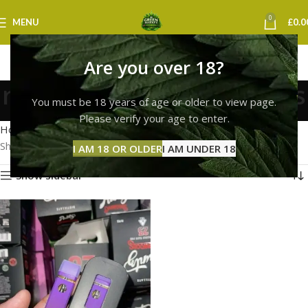
0
MENU
£
0.0
Are you over 18?
runtz vape milton keynes
You must be 18 years of age or older to view page.
Categories
Please verify your age to enter.
Home
Products tagged “runtz vape milton keynes”
Showing the single result
I AM 18 OR OLDER
I AM UNDER 18
Show sidebar