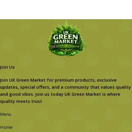
Join Us
Join UK Green Market for premium products, exclusive
updates, special offers, and a community that values quality
and good vibes. Join us today UK Green Market is where
quality meets trust
Menu
Home