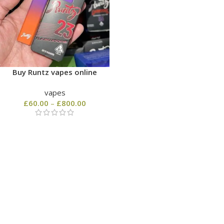
Buy Runtz vapes online
vapes
£
60.00
–
£
800.00