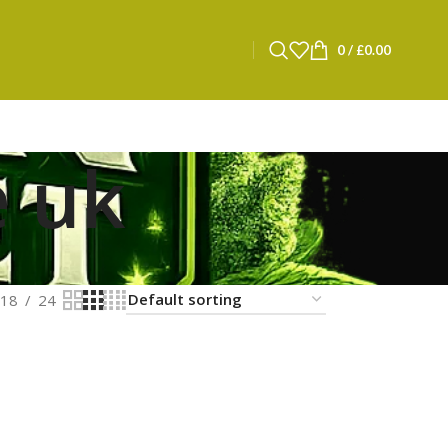
0
/
£
0.00
e uk
18
24