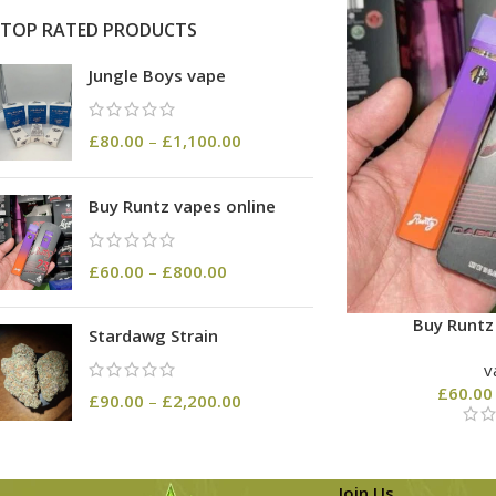
TOP RATED PRODUCTS
Jungle Boys vape
£
80.00
–
£
1,100.00
Buy Runtz vapes online
£
60.00
–
£
800.00
Buy Runtz
Stardawg Strain
v
£
60.00
£
90.00
–
£
2,200.00
Join Us