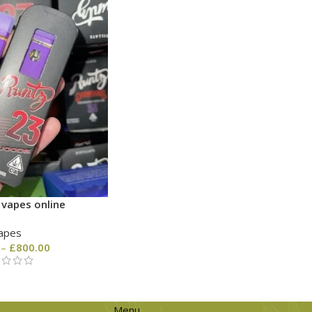
 vapes online
apes
–
£
800.00
Menu