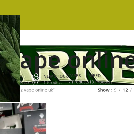
 vape onlin
ES
HASH
VAPES
WEED
NEW STOCK
ucts
3 Products
7 Products
18 Products
1 Product
ged “runtz vape online uk”
Show
9
12