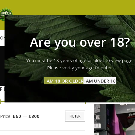
Are you over 18?
OME
SHOP
WEED
GUMMIES
HASH
VAPES
ABOUT US
CONTACT US
BLOG
runtz
You must be 18 years of age or older to view page.
Please verify your age to enter.
GUMMI
I AM 18 OR OLDER
I AM UNDER 18
11 Prod
FILTER BY PRICE
Home
Products tag
Price:
£60
—
£800
FILTER