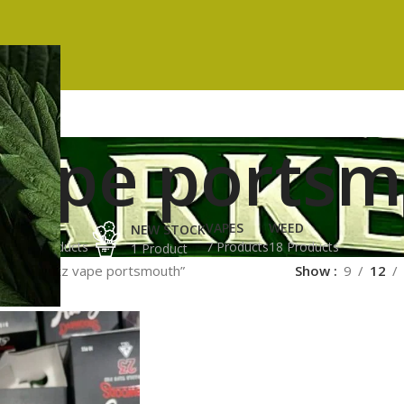
 vape ports
ES
HASH
VAPES
WEED
NEW STOCK
ucts
3 Products
7 Products
18 Products
1 Product
gged “runtz vape portsmouth”
Show
9
12