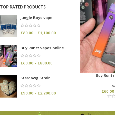
TOP RATED PRODUCTS
Jungle Boys vape
£
80.00
–
£
1,100.00
Buy Runtz vapes online
£
60.00
–
£
800.00
Buy Runtz
Stardawg Strain
v
£
60.00
£
90.00
–
£
2,200.00
Join Us