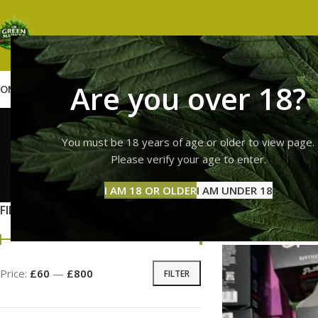
Are you over 18?
OME
SHOP
WEED
GUMMIES
HASH
VAPES
ABOUT US
CONTACT US
BLOG
runtz
You must be 18 years of age or older to view page.
Please verify your age to enter.
GUMMI
I AM 18 OR OLDER
I AM UNDER 18
11 Prod
FILTER BY PRICE
Home
Products ta
Price:
£60
—
£800
FILTER