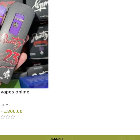
 vapes online
apes
–
£
800.00
Menu