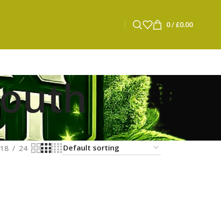
0
/
£
0.00
mouth
18
24