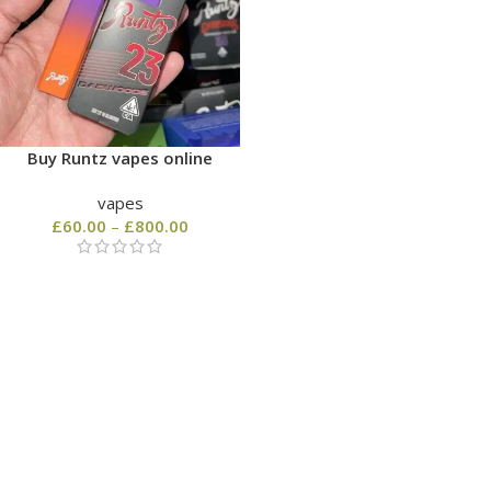
Buy Runtz vapes online
vapes
£
60.00
–
£
800.00