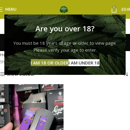
0
MENU
£
0.0
Are you over 18?
runtz vape sheffield
You must be 18 years of age or older to view page.
Categories
Please verify your age to enter.
Home
Products tagged “runtz vape sheffield”
Showing the single result
I AM 18 OR OLDER
I AM UNDER 18
Show sidebar