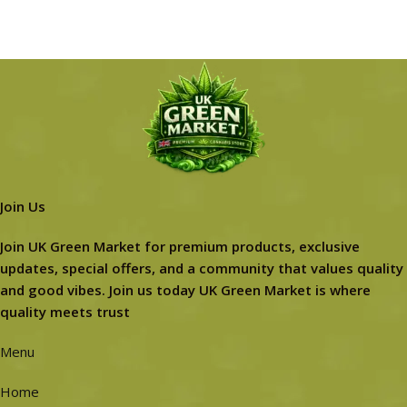
Join Us
Join UK Green Market for premium products, exclusive
updates, special offers, and a community that values quality
and good vibes. Join us today UK Green Market is where
quality meets trust
Menu
Home