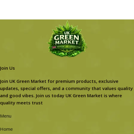
Join Us
Join UK Green Market for premium products, exclusive
updates, special offers, and a community that values quality
and good vibes. Join us today UK Green Market is where
quality meets trust
Menu
Home