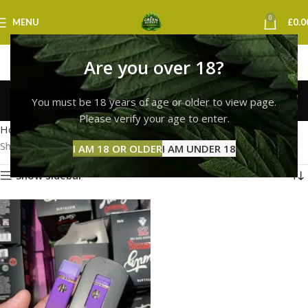
0
MENU
£
0.0
Are you over 18?
runtz vape york
You must be 18 years of age or older to view page.
Categories
Please verify your age to enter.
Home
Products tagged “runtz vape york”
Showing the single result
I AM 18 OR OLDER
I AM UNDER 18
Show sidebar