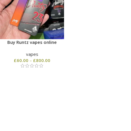
Buy Runtz vapes online
vapes
£
60.00
–
£
800.00