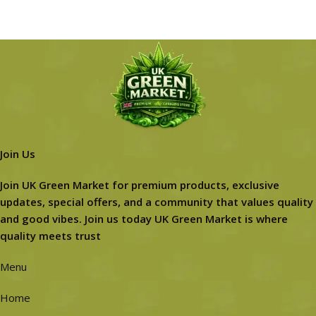
Join Us
Join UK Green Market for premium products, exclusive
updates, special offers, and a community that values quality
and good vibes. Join us today UK Green Market is where
quality meets trust
Menu
Home