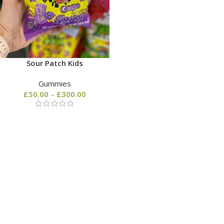
Sour Patch Kids
Gummies
£
50.00
–
£
300.00