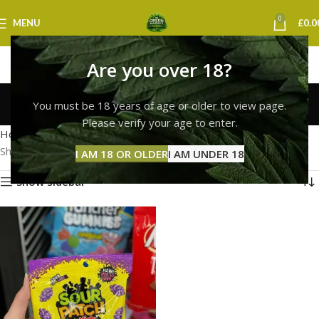
0
MENU
£
0.0
Are you over 18?
sour patch kids bristol
You must be 18 years of age or older to view page.
Categories
Please verify your age to enter.
Home
Products tagged “sour patch kids bristol”
Showing the single result
I AM 18 OR OLDER
I AM UNDER 18
Show sidebar