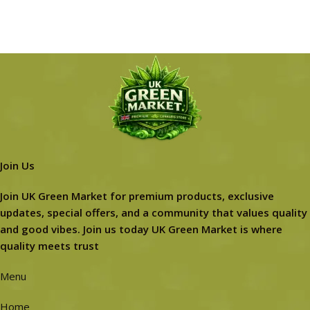
Join Us
Join UK Green Market for premium products, exclusive
updates, special offers, and a community that values quality
and good vibes. Join us today UK Green Market is where
quality meets trust
Menu
Home