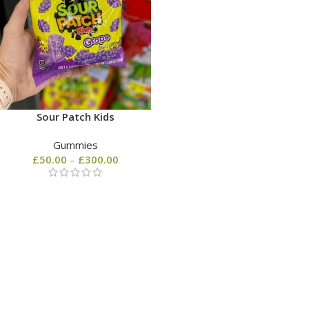
Sour Patch Kids
Gummies
£
50.00
–
£
300.00