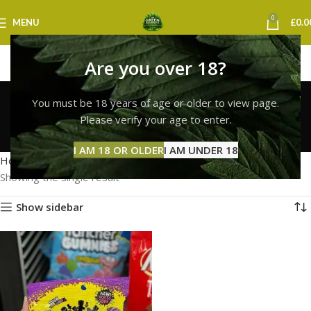
0
MENU
£
0.0
Are you over 18?
sour patch kids
You must be 18 years of age or older to view page.
cambridge
Please verify your age to enter.
Categories
I AM 18 OR OLDER
I AM UNDER 18
Home
Products tagged “sour patch kids cambridge”
Showing the single result
Show sidebar