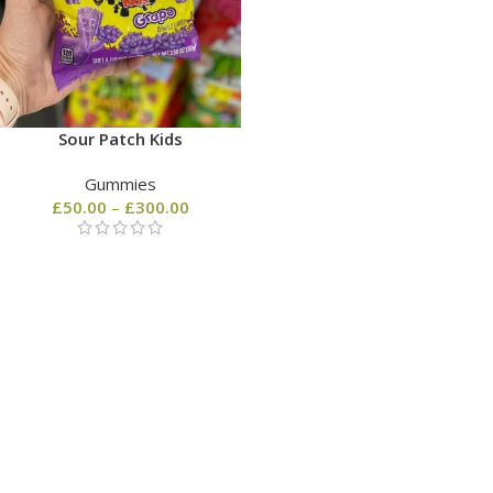
Sour Patch Kids
Gummies
£
50.00
–
£
300.00