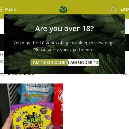
0
MENU
£
0.0
Are you over 18?
sour patch kids coventry
You must be 18 years of age or older to view page.
Categories
Please verify your age to enter.
Home
Products tagged “sour patch kids coventry”
Showing the single result
I AM 18 OR OLDER
I AM UNDER 18
Show sidebar