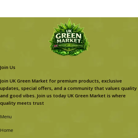
Join Us
Join UK Green Market for premium products, exclusive
updates, special offers, and a community that values quality
and good vibes. Join us today UK Green Market is where
quality meets trust
Menu
Home