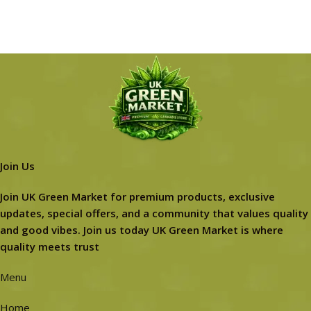
Join Us
Join UK Green Market for premium products, exclusive
updates, special offers, and a community that values quality
and good vibes. Join us today UK Green Market is where
quality meets trust
Menu
Home