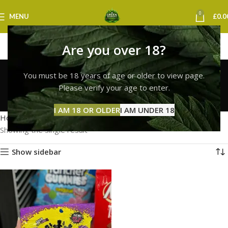
0
MENU
£
0.0
Are you over 18?
sour patch kids for sale
You must be 18 years of age or older to view page.
uk
Please verify your age to enter.
Categories
I AM 18 OR OLDER
I AM UNDER 18
Home
Products tagged “sour patch kids for sale uk”
Showing the single result
Show sidebar