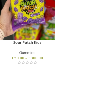
Sour Patch Kids
Gummies
£
50.00
–
£
300.00