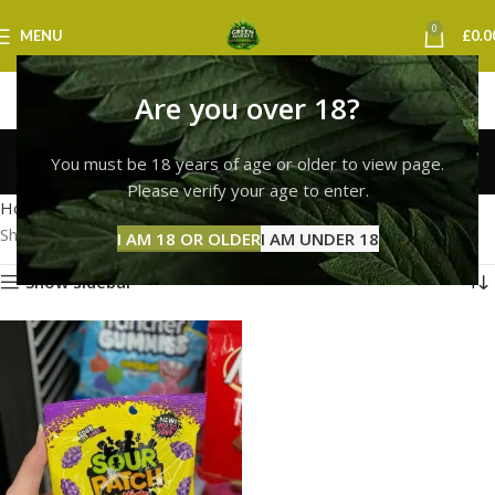
0
MENU
£
0.0
Are you over 18?
sour patch kids norwich
You must be 18 years of age or older to view page.
Categories
Please verify your age to enter.
Home
Products tagged “sour patch kids norwich”
Showing the single result
I AM 18 OR OLDER
I AM UNDER 18
Show sidebar