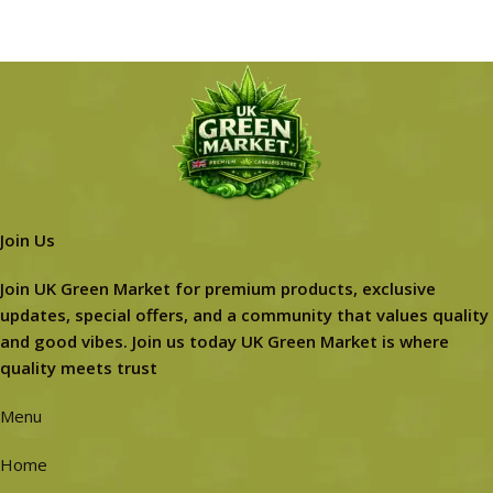
Join Us
Join UK Green Market for premium products, exclusive
updates, special offers, and a community that values quality
and good vibes. Join us today UK Green Market is where
quality meets trust
Menu
Home