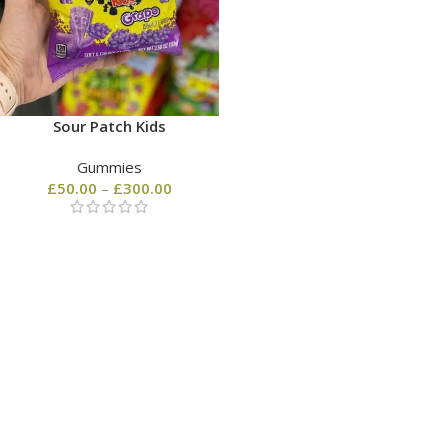
Sour Patch Kids
Gummies
£
50.00
–
£
300.00