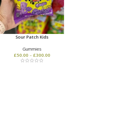
Sour Patch Kids
Gummies
£
50.00
–
£
300.00