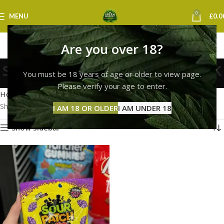
0
MENU
£
0.0
Are you over 18?
sour patch kids online uk
You must be 18 years of age or older to view page.
Categories
Please verify your age to enter.
Home
Products tagged “sour patch kids online uk”
Showing the single result
I AM 18 OR OLDER
I AM UNDER 18
Show sidebar