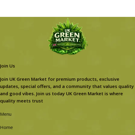
Join Us
Join UK Green Market for premium products, exclusive
updates, special offers, and a community that values quality
and good vibes. Join us today UK Green Market is where
quality meets trust
Menu
Home