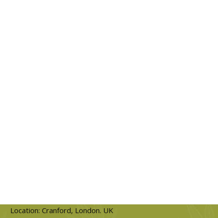
Location: Cranford, London. UK