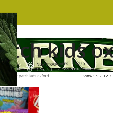
atch kids o
ES
HASH
VAPES
WEED
NEW STOCK
ucts
3 Products
7 Products
18 Products
1 Product
ged “sour patch kids oxford”
Show
9
12