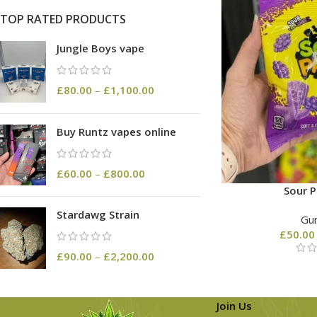
TOP RATED PRODUCTS
Jungle Boys vape
£
80.00
–
£
1,100.00
Buy Runtz vapes online
£
60.00
–
£
800.00
Sour P
Stardawg Strain
Gu
£
50.00
£
90.00
–
£
2,200.00
Join Us