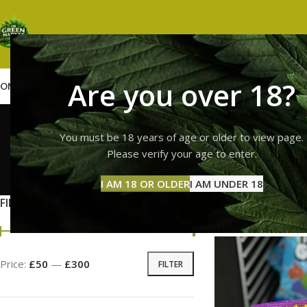
Are you over 18?
OME
SHOP
WEED
GUMMIES
HASH
VAPES
ABOUT US
CONTACT US
BLOG
sour p
You must be 18 years of age or older to view page.
Please verify your age to enter.
GUMMI
I AM 18 OR OLDER
I AM UNDER 18
11 Prod
FILTER BY PRICE
Home
Products tag
Price:
£50
—
£300
FILTER