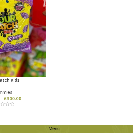
atch Kids
mmies
–
£
300.00
Menu