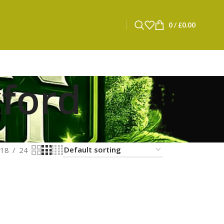
0
/
£
0.00
xford
18
24