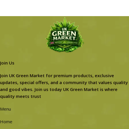
Join Us
Join UK Green Market for premium products, exclusive
updates, special offers, and a community that values quality
and good vibes. Join us today UK Green Market is where
quality meets trust
Menu
Home