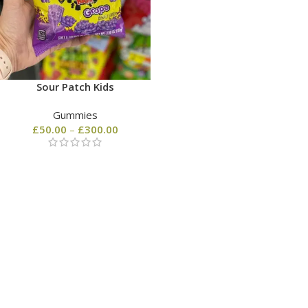
Sour Patch Kids
Gummies
£
50.00
–
£
300.00