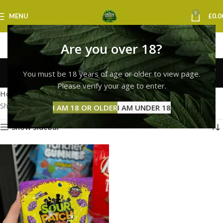
0
MENU
£
0.0
Are you over 18?
sour patch kids york
You must be 18 years of age or older to view page.
Categories
Please verify your age to enter.
Home
Products tagged “sour patch kids york”
Showing the single result
I AM 18 OR OLDER
I AM UNDER 18
Show sidebar