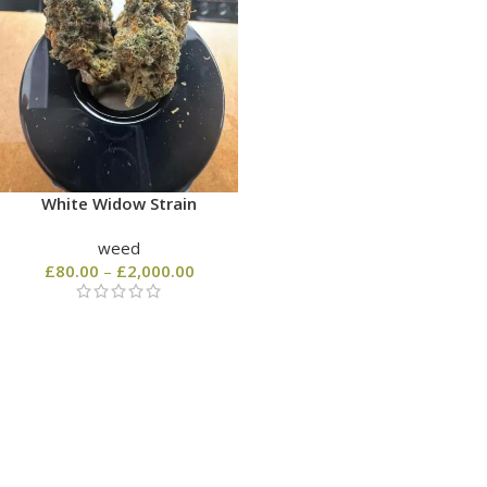
White Widow Strain
weed
£
80.00
–
£
2,000.00