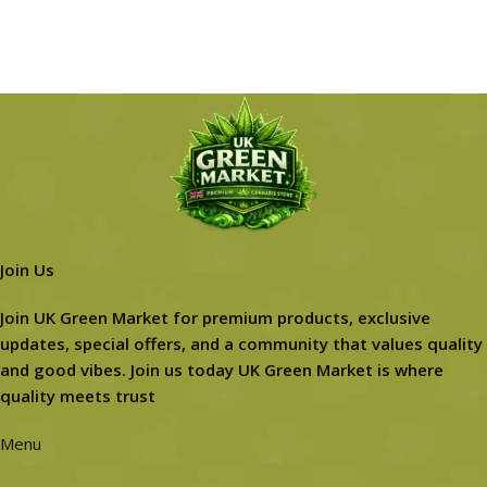
Join Us
Join UK Green Market for premium products, exclusive
updates, special offers, and a community that values quality
and good vibes. Join us today UK Green Market is where
quality meets trust
Menu