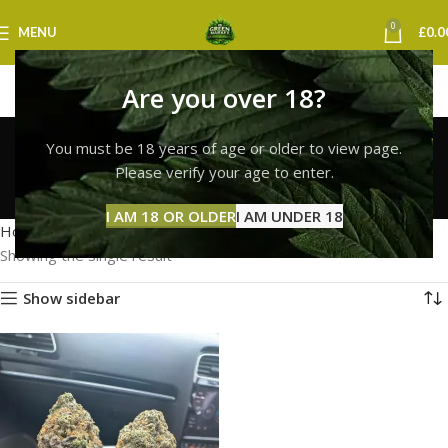
0
MENU
£
0.0
Are you over 18?
top quality white widow
You must be 18 years of age or older to view page.
uk
Please verify your age to enter.
Categories
I AM 18 OR OLDER
I AM UNDER 18
Home
Products tagged “top quality white widow uk”
Showing the single result
Show sidebar