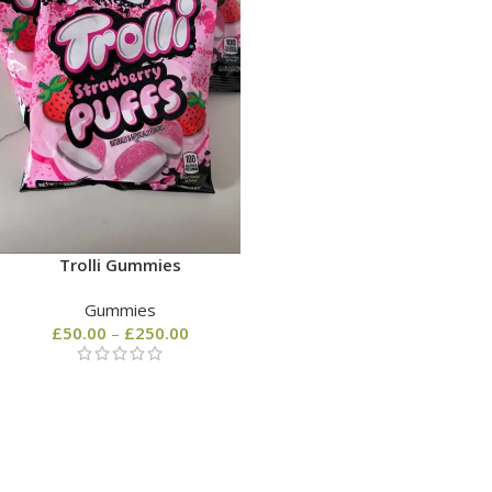
Trolli Gummies
Gummies
£
50.00
–
£
250.00