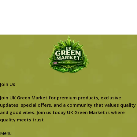
Join Us
Join UK Green Market for premium products, exclusive
updates, special offers, and a community that values quality
and good vibes. Join us today UK Green Market is where
quality meets trust
Menu