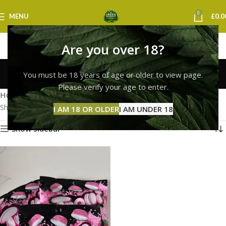
0
MENU
£
0.0
Are you over 18?
Trolli Gummies Bristol
You must be 18 years of age or older to view page.
Categories
Please verify your age to enter.
Home
Products tagged “Trolli Gummies Bristol”
Showing the single result
I AM 18 OR OLDER
I AM UNDER 18
Show sidebar