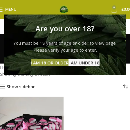
0
MENU
£
0.0
Are you over 18?
Trolli Gummies
You must be 18 years of age or older to view page.
Cambridge
Please verify your age to enter.
Categories
I AM 18 OR OLDER
I AM UNDER 18
Home
Products tagged “Trolli Gummies Cambridge”
Showing the single result
Show sidebar