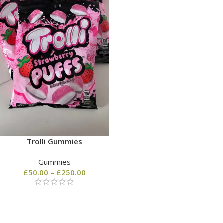
Trolli Gummies
Gummies
£
50.00
–
£
250.00