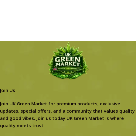
Join Us
Join UK Green Market for premium products, exclusive
updates, special offers, and a community that values quality
and good vibes. Join us today UK Green Market is where
quality meets trust