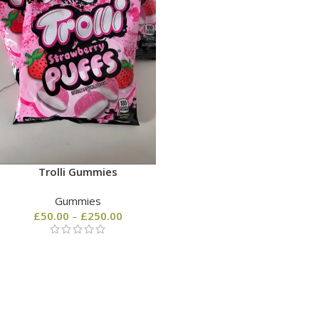
Trolli Gummies
Gummies
£
50.00
–
£
250.00