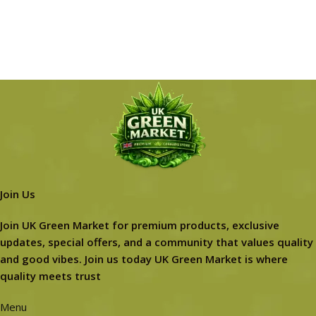
Join Us
Join UK Green Market for premium products, exclusive
updates, special offers, and a community that values quality
and good vibes. Join us today UK Green Market is where
quality meets trust
Menu