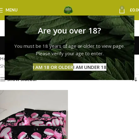
0
MENU
£
0.0
Are you over 18?
Trolli Gummies Cardiff
You must be 18 years of age or older to view page.
Categories
Please verify your age to enter.
Home
Products tagged “Trolli Gummies Cardiff”
Showing the single result
I AM 18 OR OLDER
I AM UNDER 18
Show sidebar