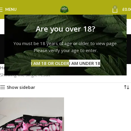
0
MENU
£
0.0
Are you over 18?
Trolli Gummies
You must be 18 years of age or older to view page.
Nottingham
Please verify your age to enter.
Categories
I AM 18 OR OLDER
I AM UNDER 18
Home
Products tagged “Trolli Gummies Nottingham”
Showing the single result
Show sidebar