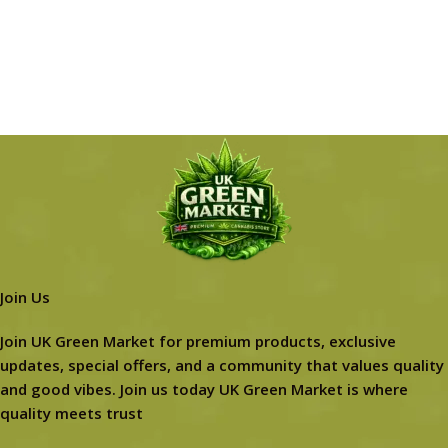
Join Us
Join UK Green Market for premium products, exclusive
updates, special offers, and a community that values quality
and good vibes. Join us today UK Green Market is where
quality meets trust