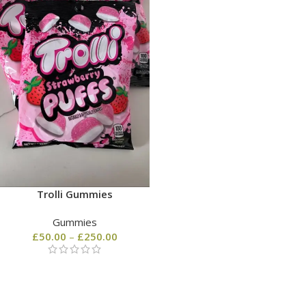
Trolli Gummies
Gummies
£
50.00
–
£
250.00