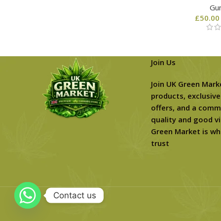
Gu
£
50.00
Join Us
Join UK Green Mark
products, exclusive
offers, and a comm
quality and good vi
Green Market is wh
trust
Contact us