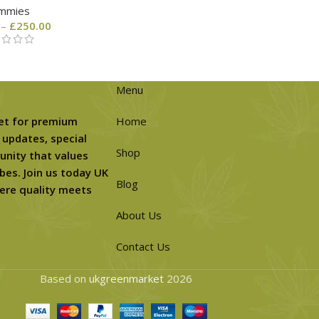
mmies
–
£
250.00
Menu
et for premium
Home
 updates, special
Shop
unity that values
bes. Join us today UK
Blog
ere quality meets
About Us
Contact Us
Based on
ukgreenmarket
2026