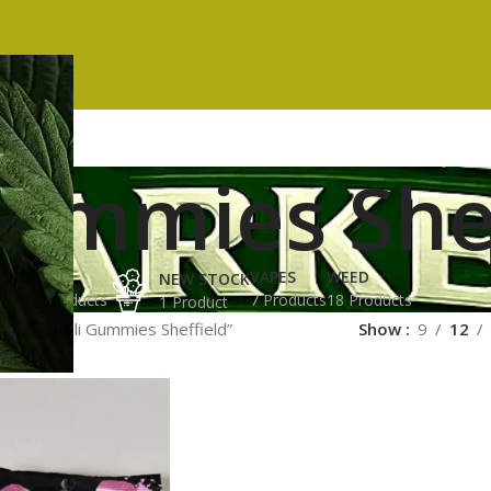
Gummies She
ES
HASH
VAPES
WEED
NEW STOCK
ucts
3 Products
7 Products
18 Products
1 Product
ged “Trolli Gummies Sheffield”
Show
9
12