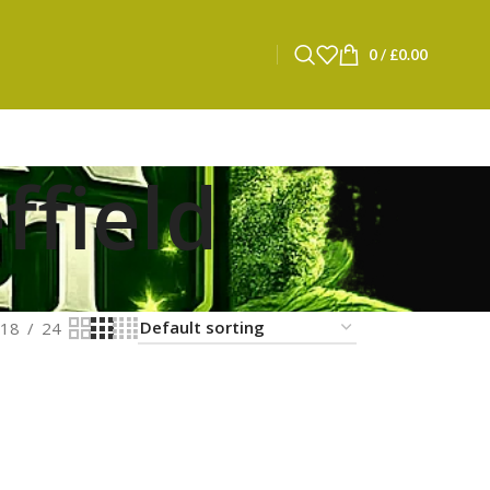
0
/
£
0.00
ffield
18
24