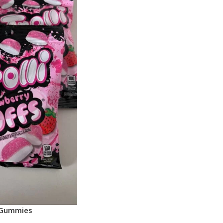
i Gummies