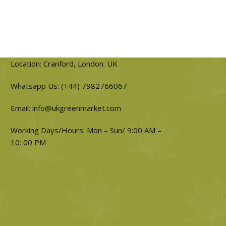
Location: Cranford, London. UK
Whatsapp Us: (+44) 7982766067
Email: info@ukgreenmarket.com
Working Days/Hours: Mon – Sun/ 9:00 AM –
10: 00 PM