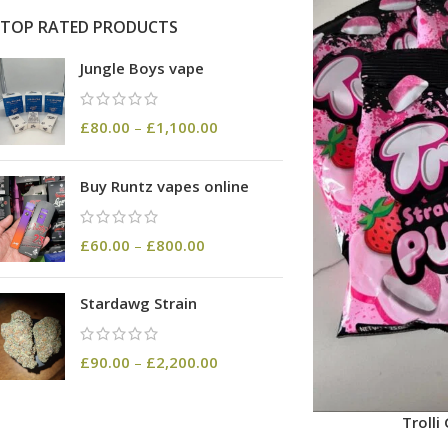
TOP RATED PRODUCTS
Jungle Boys vape
£
80.00
–
£
1,100.00
Buy Runtz vapes online
£
60.00
–
£
800.00
Stardawg Strain
£
90.00
–
£
2,200.00
Troll