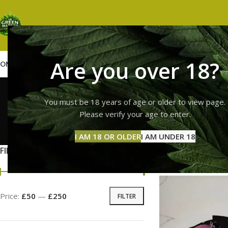
Are you over 18?
OME
SHOP
WEED
GUMMIES
HASH
VAPES
ABOUT US
CONTACT US
BLOG
Trolli 
You must be 18 years of age or older to view page.
Please verify your age to enter.
GUMMI
I AM 18 OR OLDER
I AM UNDER 18
11 Prod
FILTER BY PRICE
Home
Products tag
Price:
£50
—
£250
FILTER