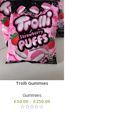
Trolli Gummies
Gummies
£
50.00
–
£
250.00