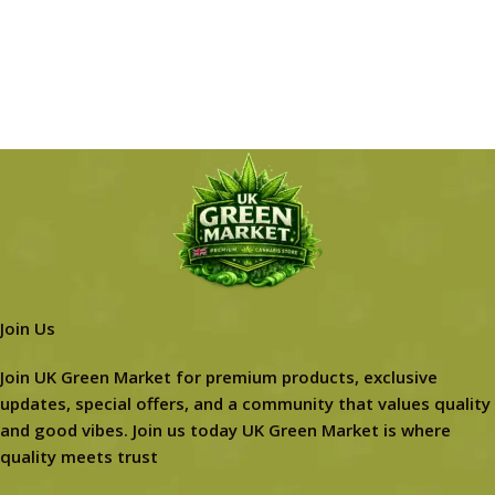
Join Us
Join UK Green Market for premium products, exclusive
updates, special offers, and a community that values quality
and good vibes. Join us today UK Green Market is where
quality meets trust