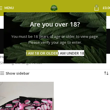
0
MENU
£
0.0
Are you over 18?
Trolli Gummies
You must be 18 years of age or older to view page.
Southampton
Please verify your age to enter.
Categories
I AM 18 OR OLDER
I AM UNDER 18
Home
Products tagged “Trolli Gummies Southampton”
Showing the single result
Show sidebar