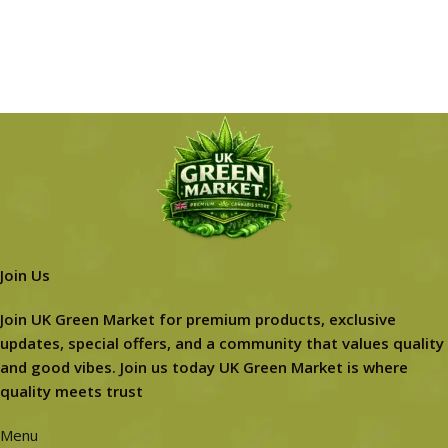
Join Us
Join UK Green Market for premium products, exclusive
updates, special offers, and a community that values quality
and good vibes. Join us today UK Green Market is where
quality meets trust
Menu