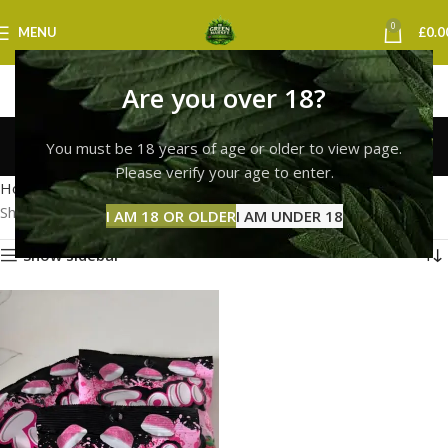
0
MENU
£
0.0
Are you over 18?
Trolli Next Day Delivery
You must be 18 years of age or older to view page.
Categories
Please verify your age to enter.
Home
Products tagged “Trolli Next Day Delivery”
Showing the single result
I AM 18 OR OLDER
I AM UNDER 18
Show sidebar