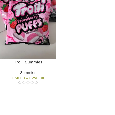
Trolli Gummies
Gummies
£
50.00
–
£
250.00