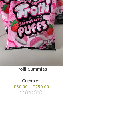
Trolli Gummies
Gummies
£
50.00
–
£
250.00