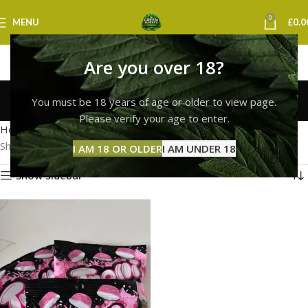
0
MENU
£
0.0
Are you over 18?
Trolli Peach Rings
You must be 18 years of age or older to view page.
Categories
Please verify your age to enter.
Home
Products tagged “Trolli Peach Rings”
Showing the single result
I AM 18 OR OLDER
I AM UNDER 18
Show sidebar