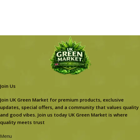
Join Us
Join UK Green Market for premium products, exclusive
updates, special offers, and a community that values quality
and good vibes. Join us today UK Green Market is where
quality meets trust
Menu