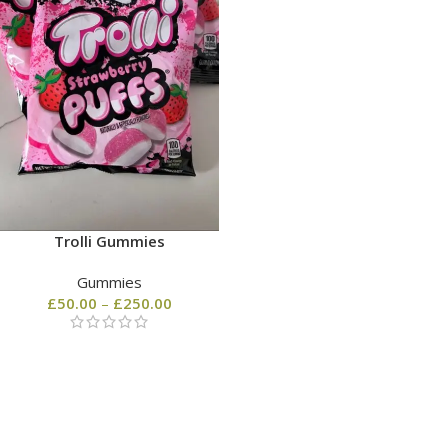
Trolli Gummies
Gummies
£
50.00
–
£
250.00