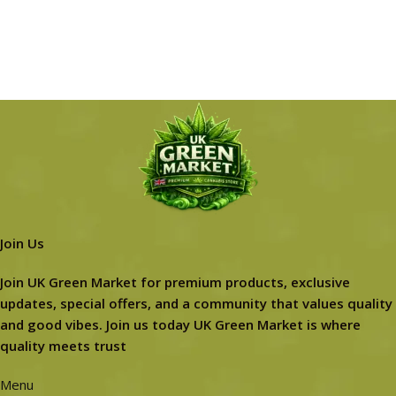
Join Us
Join UK Green Market for premium products, exclusive
updates, special offers, and a community that values quality
and good vibes. Join us today UK Green Market is where
quality meets trust
Menu