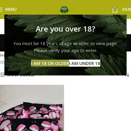
0
MENU
£
0.0
Are you over 18?
Trolli Planet Gummi
You must be 18 years of age or older to view page.
Categories
Please verify your age to enter.
Home
Products tagged “Trolli Planet Gummi”
Showing the single result
I AM 18 OR OLDER
I AM UNDER 18
Show sidebar