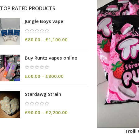
TOP RATED PRODUCTS
Jungle Boys vape
£
80.00
–
£
1,100.00
Buy Runtz vapes online
£
60.00
–
£
800.00
Stardawg Strain
£
90.00
–
£
2,200.00
Troll