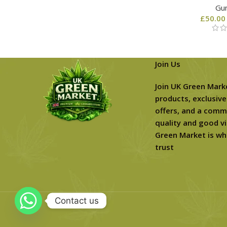
Gu
£
50.00
Join Us
Join UK Green Mark
products, exclusive
offers, and a comm
quality and good vi
Green Market is wh
trust
Contact us