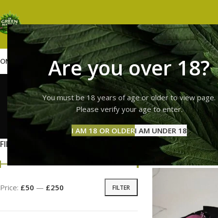
Are you over 18?
OME
SHOP
WEED
GUMMIES
HASH
VAPES
ABOUT US
CONTACT US
BLOG
Troll
You must be 18 years of age or older to view page.
Please verify your age to enter.
GUMMI
I AM 18 OR OLDER
I AM UNDER 18
11 Prod
FILTER BY PRICE
Home
Products ta
Price:
£50
—
£250
FILTER