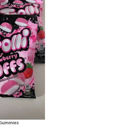
i Gummies