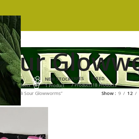
i Sour Glow
ES
HASH
VAPES
WEED
NEW STOCK
ucts
3 Products
7 Products
18 Products
1 Product
gged “Trolli Sour Glowworms”
Show
9
12