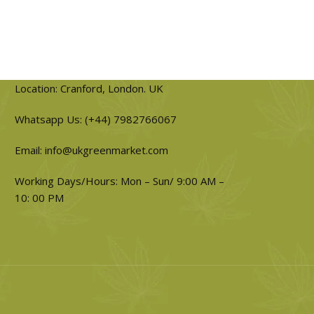
Location: Cranford, London. UK
Whatsapp Us: (+44) 7982766067
Email: info@ukgreenmarket.com
Working Days/Hours: Mon – Sun/ 9:00 AM –
10: 00 PM