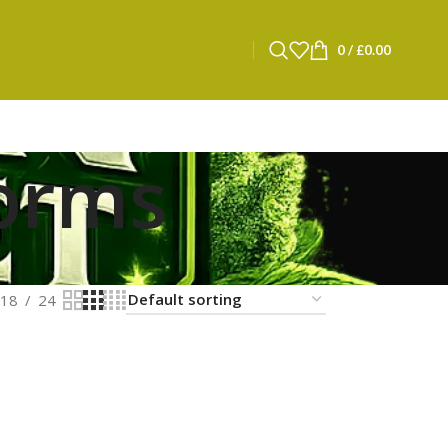
0
/
£
0.00
worms
18
24