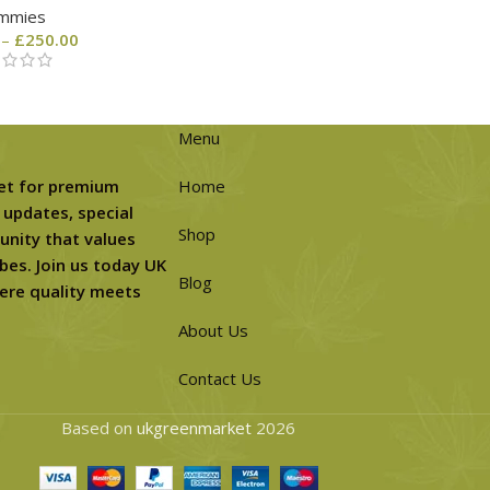
mmies
–
£
250.00
Menu
et for premium
Home
 updates, special
Shop
unity that values
bes. Join us today UK
Blog
ere quality meets
About Us
Contact Us
Based on
ukgreenmarket
2026