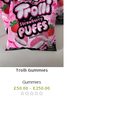
Trolli Gummies
Gummies
£
50.00
–
£
250.00