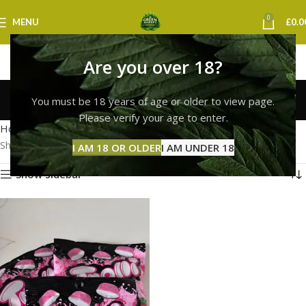
0
MENU
£
0.0
Are you over 18?
Trolli Squiggles
You must be 18 years of age or older to view page.
Categories
Please verify your age to enter.
Home
Products tagged “Trolli Squiggles”
Showing the single result
I AM 18 OR OLDER
I AM UNDER 18
Show sidebar