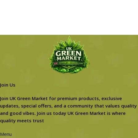
Join Us
Join UK Green Market for premium products, exclusive
updates, special offers, and a community that values quality
and good vibes. Join us today UK Green Market is where
quality meets trust
Menu