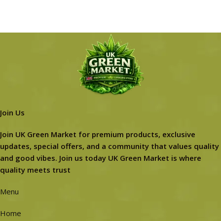
Join Us
Join UK Green Market for premium products, exclusive
updates, special offers, and a community that values quality
and good vibes. Join us today UK Green Market is where
quality meets trust
Menu
Home