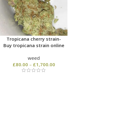
Tropicana cherry strain-
Buy tropicana strain online
weed
£
80.00
–
£
1,700.00