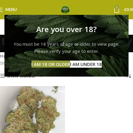
0
MENU
£
0.0
Are you over 18?
tropicana cherry delivery
You must be 18 years of age or older to view page.
Categories
Please verify your age to enter.
Home
Products tagged “tropicana cherry delivery”
Showing the single result
I AM 18 OR OLDER
I AM UNDER 18
Show sidebar