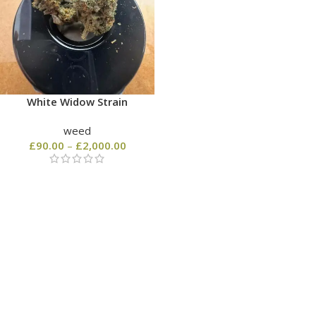
White Widow Strain
weed
£
90.00
–
£
2,000.00