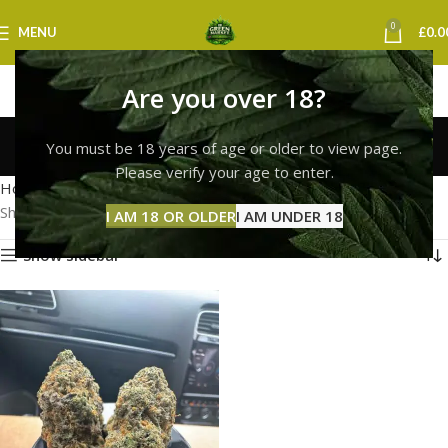
0
MENU
£
0.0
Are you over 18?
white widow buds uk
You must be 18 years of age or older to view page.
Categories
Please verify your age to enter.
Home
Products tagged “white widow buds uk”
Showing the single result
I AM 18 OR OLDER
I AM UNDER 18
Show sidebar