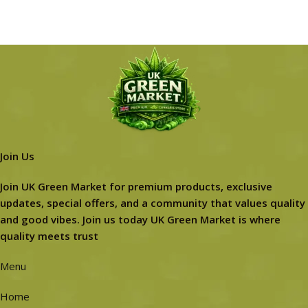
Join Us
Join UK Green Market for premium products, exclusive
updates, special offers, and a community that values quality
and good vibes. Join us today UK Green Market is where
quality meets trust
Menu
Home