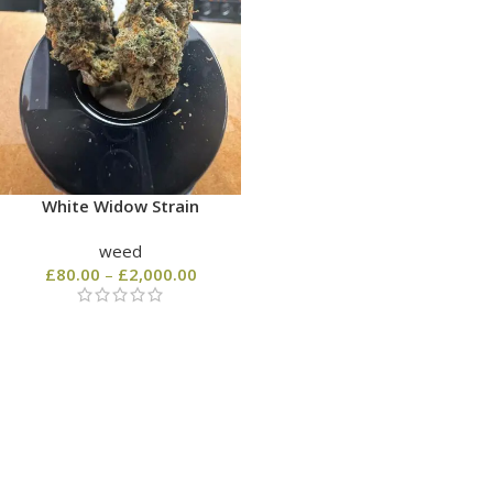
White Widow Strain
weed
£
80.00
–
£
2,000.00