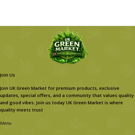
Join Us
Join UK Green Market for premium products, exclusive
updates, special offers, and a community that values quality
and good vibes. Join us today UK Green Market is where
quality meets trust
Menu