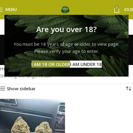
0
MENU
£
0.0
Are you over 18?
white widow discreet
You must be 18 years of age or older to view page.
delivery uk
Please verify your age to enter.
Categories
I AM 18 OR OLDER
I AM UNDER 18
Home
Products tagged “white widow discreet delivery uk”
Showing the single result
Show sidebar