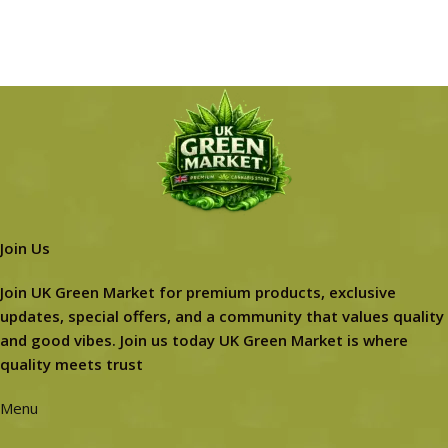
Join Us
Join UK Green Market for premium products, exclusive
updates, special offers, and a community that values quality
and good vibes. Join us today UK Green Market is where
quality meets trust
Menu