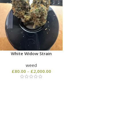
White Widow Strain
weed
£
80.00
–
£
2,000.00