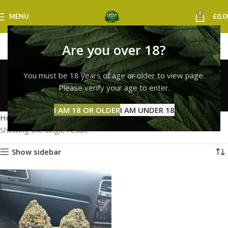
0
MENU
£
0.0
Are you over 18?
white widow strain
You must be 18 years of age or older to view page.
delivery london
Please verify your age to enter.
Categories
I AM 18 OR OLDER
I AM UNDER 18
Home
Products tagged “white widow strain delivery london”
Showing the single result
Show sidebar