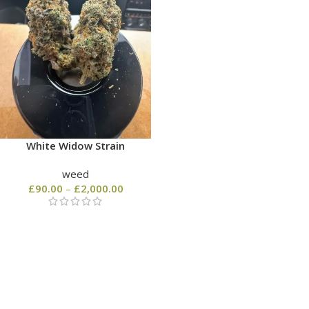
White Widow Strain
weed
£
90.00
–
£
2,000.00