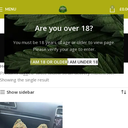
0
MENU
£
0.0
Are you over 18?
white widow strain
You must be 18 years of age or older to view page.
delivery manchester
Please verify your age to enter.
Categories
I AM 18 OR OLDER
I AM UNDER 18
Home
Products tagged “white widow strain delivery manchester”
Showing the single result
Show sidebar