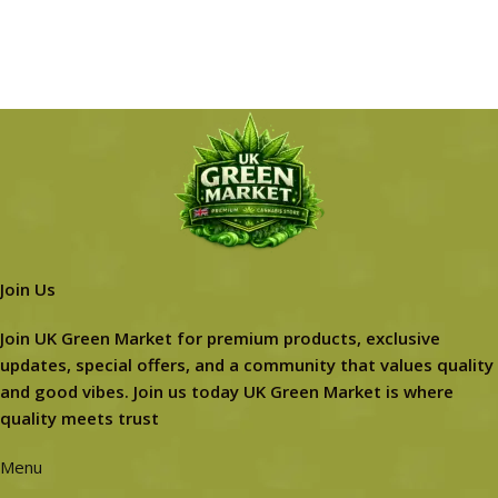
Join Us
Join UK Green Market for premium products, exclusive
updates, special offers, and a community that values quality
and good vibes. Join us today UK Green Market is where
quality meets trust
Menu