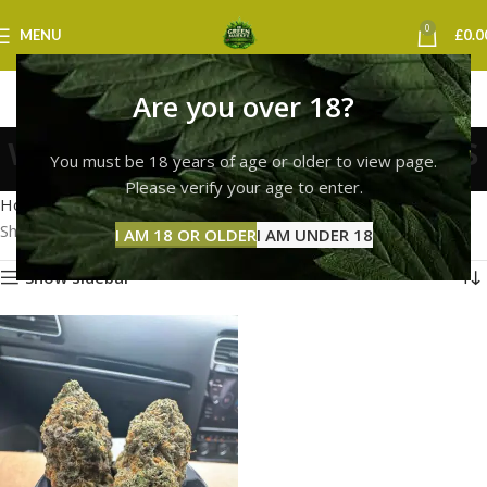
0
MENU
£
0.0
Are you over 18?
white widow strain leeds
You must be 18 years of age or older to view page.
Categories
Please verify your age to enter.
Home
Products tagged “white widow strain leeds”
Showing the single result
I AM 18 OR OLDER
I AM UNDER 18
Show sidebar