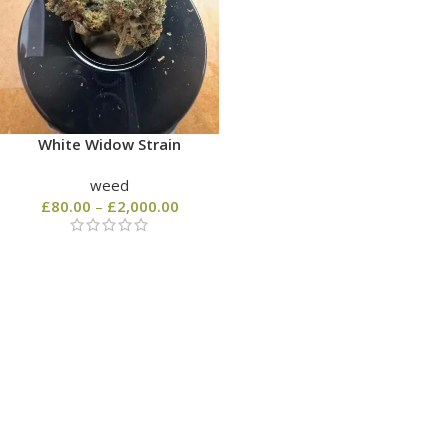
White Widow Strain
weed
£
80.00
–
£
2,000.00