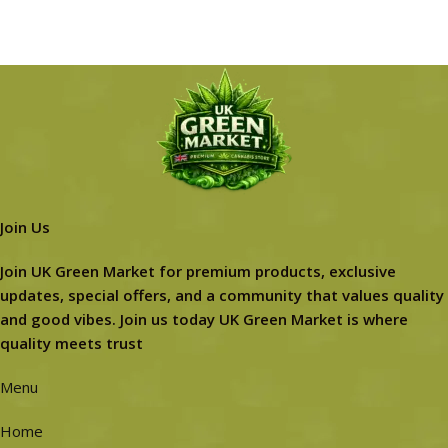
Join Us
Join UK Green Market for premium products, exclusive
updates, special offers, and a community that values quality
and good vibes. Join us today UK Green Market is where
quality meets trust
Menu
Home