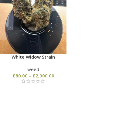
White Widow Strain
weed
£
80.00
–
£
2,000.00