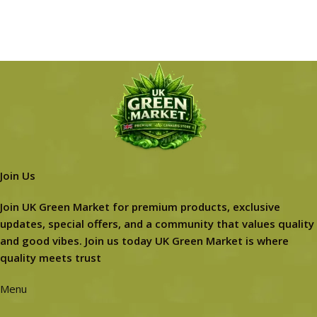
Join Us
Join UK Green Market for premium products, exclusive
updates, special offers, and a community that values quality
and good vibes. Join us today UK Green Market is where
quality meets trust
Menu