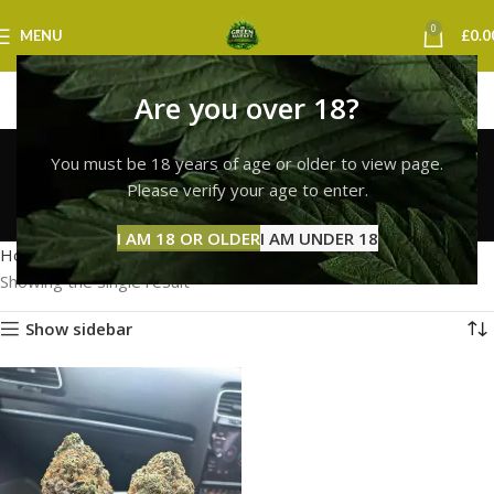
0
MENU
£
0.0
Are you over 18?
white widow strain
You must be 18 years of age or older to view page.
norwich
Please verify your age to enter.
Categories
I AM 18 OR OLDER
I AM UNDER 18
Home
Products tagged “white widow strain norwich”
Showing the single result
Show sidebar