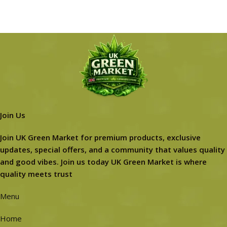
Join Us
Join UK Green Market for premium products, exclusive
updates, special offers, and a community that values quality
and good vibes. Join us today UK Green Market is where
quality meets trust
Menu
Home