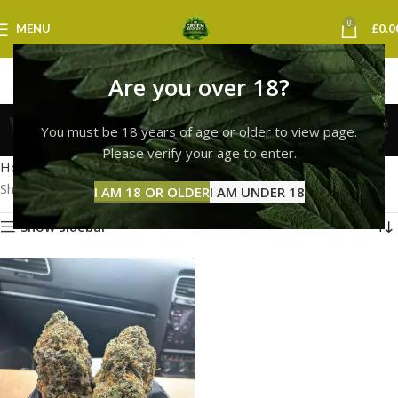
0
MENU
£
0.0
Are you over 18?
white widow strain price
You must be 18 years of age or older to view page.
Categories
Please verify your age to enter.
Home
Products tagged “white widow strain price”
Showing the single result
I AM 18 OR OLDER
I AM UNDER 18
Show sidebar