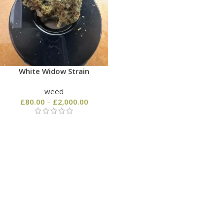
White Widow Strain
weed
£
80.00
–
£
2,000.00