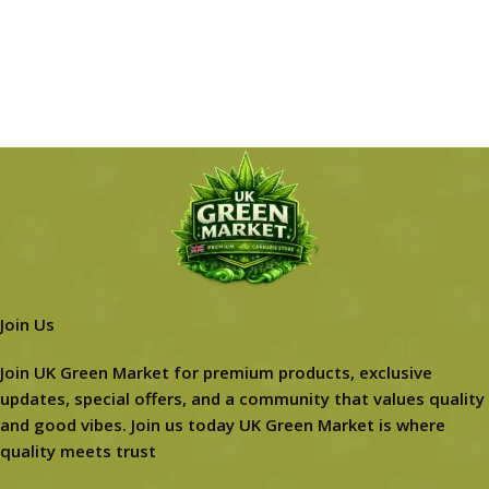
Join Us
Join UK Green Market for premium products, exclusive
updates, special offers, and a community that values quality
and good vibes. Join us today UK Green Market is where
quality meets trust