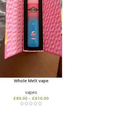
Whole Melt vape
vapes
£
80.00
–
£
610.00