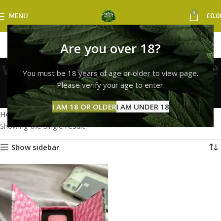
0
MENU
£
0.0
Are you over 18?
whole melt extracts vape
You must be 18 years of age or older to view page.
uk
Please verify your age to enter.
Categories
I AM 18 OR OLDER
I AM UNDER 18
Home
Products tagged “whole melt extracts vape uk”
Showing the single result
Show sidebar