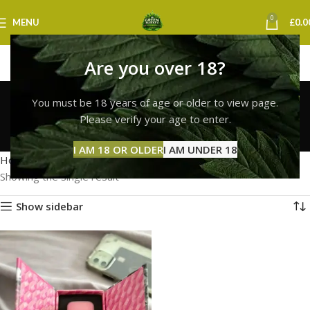
0
MENU
£
0.0
Are you over 18?
whole melt liquid
You must be 18 years of age or older to view page.
diamonds uk
Please verify your age to enter.
Categories
I AM 18 OR OLDER
I AM UNDER 18
Home
Products tagged “whole melt liquid diamonds uk”
Showing the single result
Show sidebar