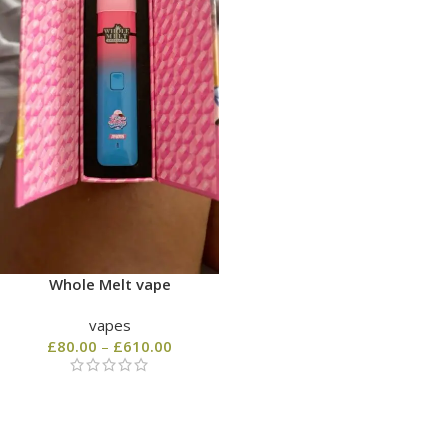
Whole Melt vape
vapes
£
80.00
–
£
610.00