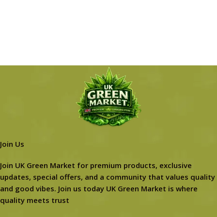
Join Us
Join UK Green Market for premium products, exclusive
updates, special offers, and a community that values quality
and good vibes. Join us today UK Green Market is where
quality meets trust