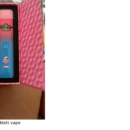
Melt vape