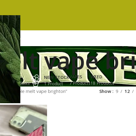
elt vape br
ES
HASH
VAPES
WEED
NEW STOCK
ucts
3 Products
7 Products
18 Products
1 Product
gged “whole melt vape brighton”
Show
9
12