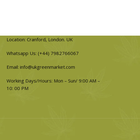
Location: Cranford, London. UK
Whatsapp Us: (+44) 7982766067
Email: info@ukgreenmarket.com
Working Days/Hours: Mon – Sun/ 9:00 AM –
10: 00 PM