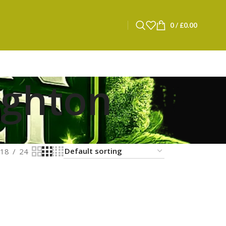
0
/
£
0.00
ighton
18
24