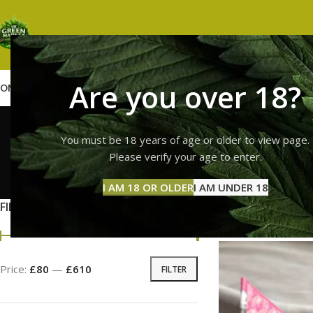
Are you over 18?
OME
SHOP
WEED
GUMMIES
HASH
VAPES
ABOUT US
CONTACT US
BLOG
whole m
You must be 18 years of age or older to view page.
Please verify your age to enter.
GUMMI
I AM 18 OR OLDER
I AM UNDER 18
11 Prod
FILTER BY PRICE
Home
Products ta
Price:
£80
—
£610
FILTER