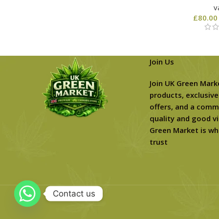
v
£
80.00
Join Us
Join UK Green Mark
products, exclusive
offers, and a comm
quality and good vi
Green Market is wh
trust
Contact us