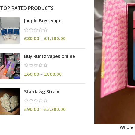
TOP RATED PRODUCTS
Jungle Boys vape
£
80.00
–
£
1,100.00
Buy Runtz vapes online
£
60.00
–
£
800.00
Stardawg Strain
£
90.00
–
£
2,200.00
Whole 