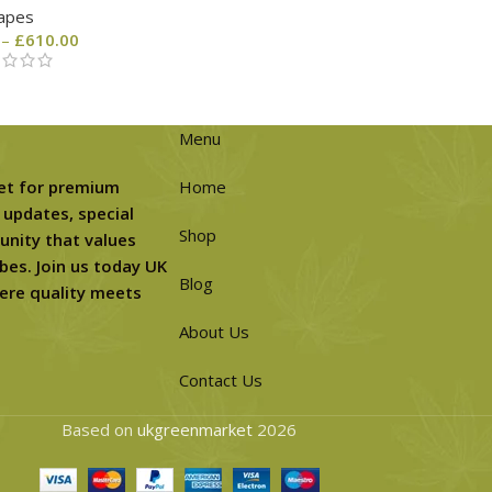
apes
–
£
610.00
Menu
et for premium
Home
 updates, special
Shop
unity that values
bes. Join us today UK
Blog
ere quality meets
About Us
Contact Us
Based on
ukgreenmarket
2026