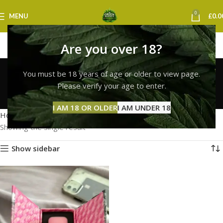
0
MENU
£
0.0
Are you over 18?
whole melt vape
You must be 18 years of age or older to view page.
liverpool
Please verify your age to enter.
Categories
I AM 18 OR OLDER
I AM UNDER 18
Home
Products tagged “whole melt vape liverpool”
Showing the single result
Show sidebar