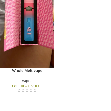
Whole Melt vape
vapes
£
80.00
–
£
610.00