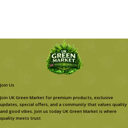
Join Us
Join UK Green Market for premium products, exclusive
updates, special offers, and a community that values quality
and good vibes. Join us today UK Green Market is where
quality meets trust